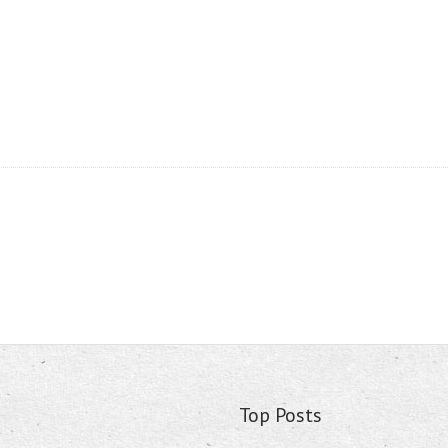
Top Posts