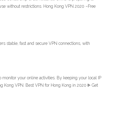
rowse without restrictions. Hong Kong VPN 2020 –Free
rs stable, fast and secure VPN connections, with
nitor your online activities. By keeping your local IP
 Hong Kong VPN. Best VPN for Hong Kong in 2020 ᐈ Get