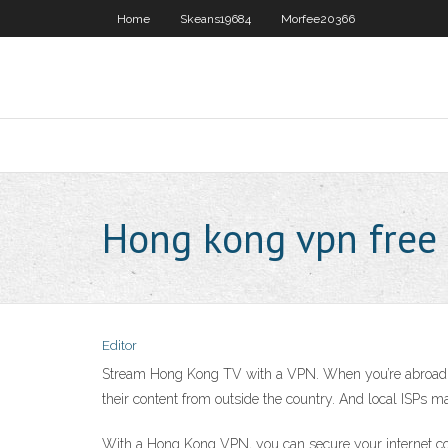
Home
Skeans19684
Morfee20366
Hong kong vpn free
Editor
Stream Hong Kong TV with a VPN. When you’re abroad, 
their content from outside the country. And local ISPs m
With a Hong Kong VPN, you can secure your internet conn