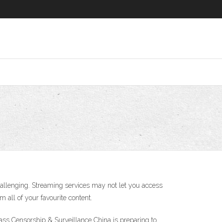
lenging. Streaming services may not let you access
 all of your favourite content.
ass Censorship & Surveillance China is preparing to