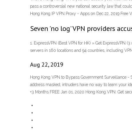
pass a controversial new national security law that cou
Hong Kong IP VPN Proxy - Apps on Dec 22, 2019 Free 
Seven 'no log' VPN providers accu
1. ExpressVPN (Best VPN for HK) » Get ExpressVPN (3 m
servers in 160 locations and 94 countries, including VP
Aug 22, 2019
Hong Kong VPN to Bypass Government Surveillance - Sur
address masked, intruders have no way to learn your id
+3 Months FREE Jan 01, 2020 Hong Kong VPN: Get secu