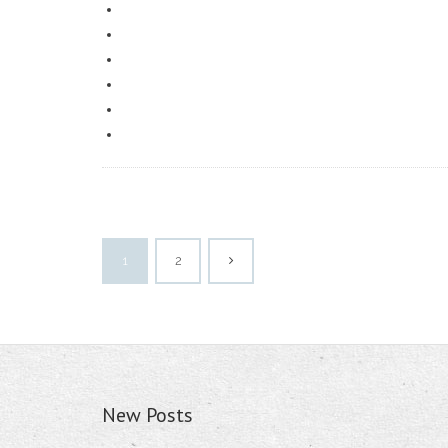
1
2
New Posts