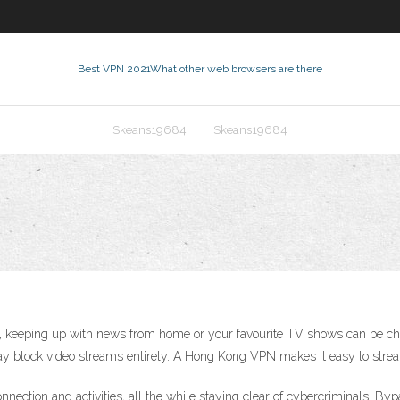
Best VPN 2021
What other web browsers are there
Skeans19684
Skeans19684
keeping up with news from home or your favourite TV shows can be chal
ay block video streams entirely. A Hong Kong VPN makes it easy to stream
ection and activities, all the while staying clear of cybercriminals. Byp