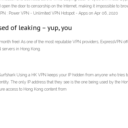
ld open the door to censorship on the Internet, making it impossible to b
VPN : Power VPN - Unlimited VPN Hotspot - Apps on Apr 06, 2020
sed of leaking – yup, you
onth free) As one of the most reputable VPN providers, ExpressVPN offe
N servers in Hong Kong.
fshark Using a HK VPN keeps your IP hidden from anyone who tries to mo
entity. The only IP address that they see is the one being used by the
re access to Hong Kong content from