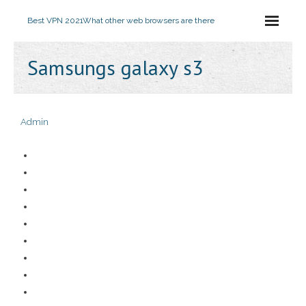
Best VPN 2021
What other web browsers are there
Samsungs galaxy s3
Admin