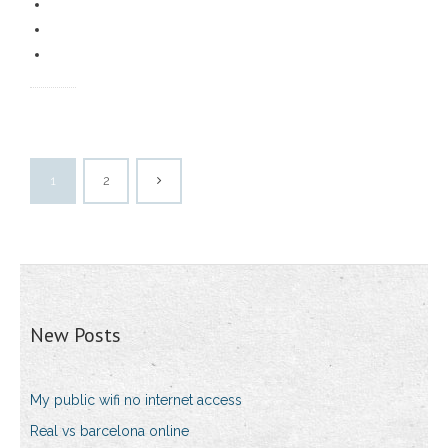
1
2
New Posts
My public wifi no internet access
Real vs barcelona online