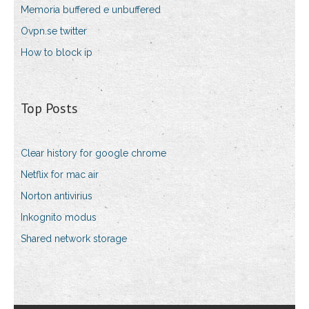
Memoria buffered e unbuffered
Ovpn.se twitter
How to block ip
Top Posts
Clear history for google chrome
Netflix for mac air
Norton antivirius
Inkognito modus
Shared network storage