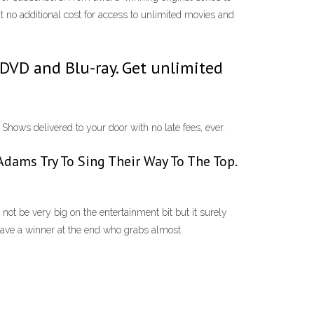
at no additional cost for access to unlimited movies and
VD and Blu-ray. Get unlimited
ws delivered to your door with no late fees, ever.
cAdams Try To Sing Their Way To The Top.
not be very big on the entertainment bit but it surely
e have a winner at the end who grabs almost