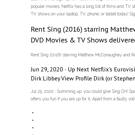
popular movies, Netflix has a long list of films and TV s
TV shows on your laptop, TV, phone, or tablet today! Si
Rent Sing (2016) starring Matth
DVD Movies & TV Shows delivered 
Rent Sing (2016) starring Matthew McConaughey and Ree
Jun 29, 2020 · Up Next Netflix's Eurovis
Dirk Libbey View Profile Dirk (or Stephe
Jul 25, 2020 · Summing up, you could give Sing On! Spain 
offers you fun if you are up for it. Apart from a faulty