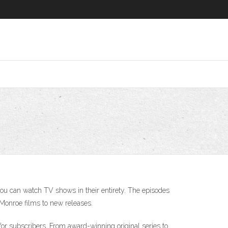
 you can watch TV shows in their entirety. The episodes
n Monroe films to new releases.
for subscribers. From award-winning original series to