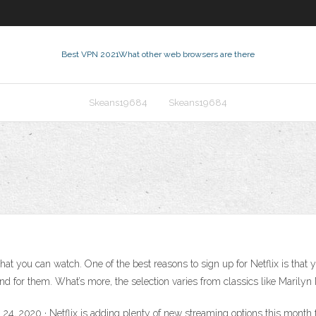
Best VPN 2021
What other web browsers are there
Skeans19684
Skeans19684
at you can watch. One of the best reasons to sign up for Netflix is that
ound for them. What’s more, the selection varies from classics like Marily
 24, 2020 · Netflix is adding plenty of new streaming options this month 