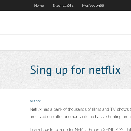
Home
Skeans19684
Morfee20366
Sing up for netflix
author
Netflix has a bank of thousands of films and TV shows th
are listed one after another so it’s no hassle hunting ar
Learn how to sign up for Netflix through XFINITY X1. Jul