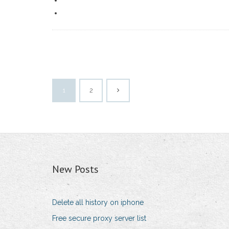
1
2
New Posts
Delete all history on iphone
Free secure proxy server list