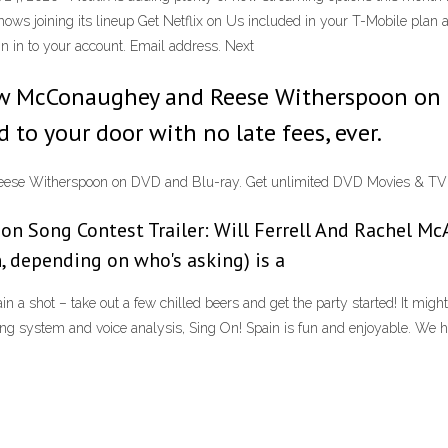
hows joining its lineup Get Netflix on Us included in your T-Mobile plan 
gn in to your account. Email address. Next
ew McConaughey and Reese Witherspoon on D
to your door with no late fees, ever.
se Witherspoon on DVD and Blu-ray. Get unlimited DVD Movies & TV Sho
ion Song Contest Trailer: Will Ferrell And Rachel M
n, depending on who's asking) is a
a shot – take out a few chilled beers and get the party started! It might 
 voting system and voice analysis, Sing On! Spain is fun and enjoyable. W