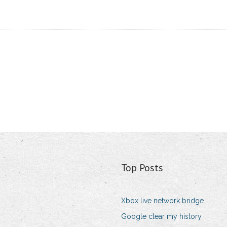
Top Posts
Xbox live network bridge
Google clear my history